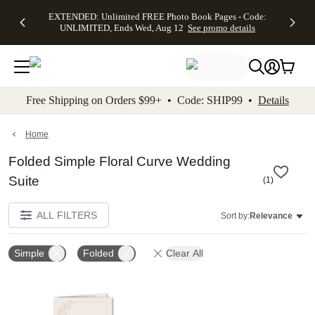
EXTENDED:
$19.99 8x10
FREE
See
EXTENDED: Unlimited FREE Photo Book Pages - Code:
kip to main content
Skip to footer
Accessibility Stateme
Up to 50%
Canvas Prints -
Shipping
All
UNLIMITED, Ends Wed, Aug 12
See promo details
Off Almost
Code:
on
Deals
Everything -
CANVASDEAL,
Orders
No code
Ends Sun, Aug
$99+ -
needed, Ends
16
Code:
Wed, Aug
SHIP99
See promo
12
See
See
details
Free Shipping on Orders $99+ • Code: SHIP99 •
Details
promo
promo
details
details
Home
Folded Simple Floral Curve Wedding
Suite
(
1
)
ALL FILTERS
Sort by:
Relevance
Simple
Folded
Clear All
Add to favorites