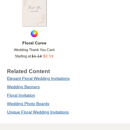
Floral Curve
Wedding Thank You Card
Starting at
$
1.18
$
0.59
Related Content
Elegant Floral Wedding Invitations
Wedding Banners
Floral Invitation
Wedding Photo Boards
Unique Floral Wedding Invitations