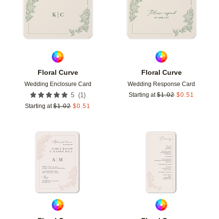
Floral Curve
Floral Curve
Wedding Enclosure Card
Wedding Response Card
(
1
)
5
Starting at
$
1.02
$
0.51
Starting at
$
1.02
$
0.51
Add to favorites
Add t