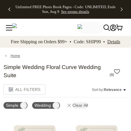
Up to 50%
50% Off All
30% Off
FREE
See
Unlimited FREE Photo Book Pages - Code: UNLIMITED, Ends
kip to main content
Skip to footer
Accessibility Stateme
Off Almost
Cards + FREE
Photo
Shipping
All
Sun, Aug 9
See promo details
Everything
Recipient
Prints +
on
Deals
- No code
Addressing -
FREE
Orders
needed,
Code:
Shipping -
$99+ -
Ends Sun,
ADDRESSING,
Code:
Code:
Aug 9
Ends Sun, Aug
SUMMER,
SHIP99
See
promo
9
Ends Sun,
See
See promo
Free Shipping on Orders $99+ • Code: SHIP99 •
Details
details
details
Aug 9
promo
details
See
promo
Home
details
Simple Wedding Floral Curve Wedding
Suite
(
9
)
ALL FILTERS
Sort by:
Relevance
Simple
Wedding
Clear All
Add to favorites
Add t