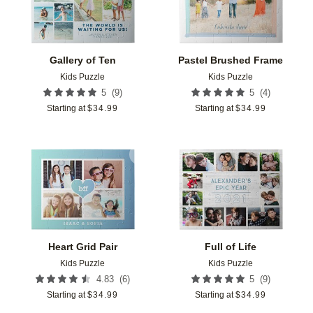
Gallery of Ten
Pastel Brushed Frame
Kids Puzzle
Kids Puzzle
(
9
)
(
4
)
5
5
Starting at
$
34.99
Starting at
$
34.99
Add to favorites
Add t
Heart Grid Pair
Full of Life
Kids Puzzle
Kids Puzzle
(
6
)
(
9
)
4.83
5
Starting at
$
34.99
Starting at
$
34.99