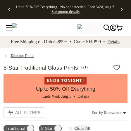
4 FREE
50% Off All
FREE
See
Up to 50% Off Everything - No code needed, Ends Wed, Aug 5
kip to main content
Skip to footer
Accessibility Stateme
Gifts -
Cards + FREE
Shipping
All
See promo details
Code:
Recipient
on
Deals
4FREE,
Addressing -
Orders
Ends
Code:
$99+ -
Wed,
ADDRESSING,
Code:
Aug 5
Ends Sun, Aug
SHIP99
See
9
See
See promo
Free Shipping on Orders $99+ • Code: SHIP99 •
Details
promo
details
promo
details
details
Tabletop Prints
5-Star Traditional Glass Prints
(
21
)
ENDS TONIGHT!
Up to 50% Off Everything
Ends Wed, Aug 5 •
Details
ALL FILTERS
Sort by:
Relevance
Traditional
5-Star
Clear All