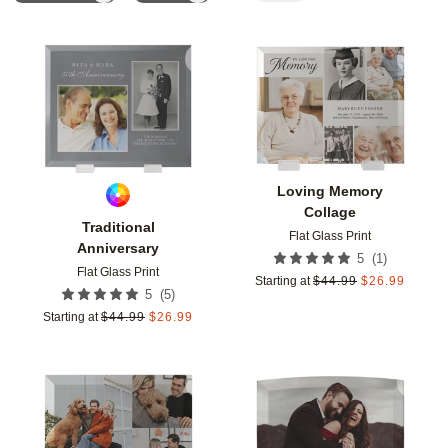
Add to favorites
Add t
Loving Memory
Collage
Traditional
Flat Glass Print
Anniversary
(
1
)
5
Flat Glass Print
Starting at
$
44.99
$
26.99
(
5
)
5
Starting at
$
44.99
$
26.99
Add to favorites
Add t