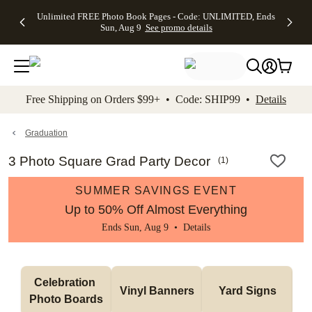
Up to 50%
50% Off All
30% Off
FREE
See
Unlimited FREE Photo Book Pages - Code: UNLIMITED, Ends
kip to main content
Skip to footer
Accessibility Stateme
Off Almost
Cards + FREE
Photo
Shipping
All
Sun, Aug 9
See promo details
Everything
Recipient
Prints +
on
Deals
- No code
Addressing -
FREE
Orders
needed,
Code:
Shipping -
$99+ -
Ends Sun,
ADDRESSING,
Code:
Code:
Aug 9
Ends Sun, Aug
SUMMER,
SHIP99
See
promo
9
Ends Sun,
See
See promo
Free Shipping on Orders $99+ • Code: SHIP99 •
Details
details
details
Aug 9
promo
details
See
promo
Graduation
details
3 Photo Square Grad Party Decor
(
1
)
SUMMER SAVINGS EVENT
Up to 50% Off Almost Everything
Ends Sun, Aug 9 •
Details
Celebration 
Vinyl Banners
Yard Signs
Photo Boards