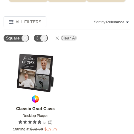
ALL FILTERS
Sort by:
Relevance
Square
3
Clear All
Add to favorites
Classic Grad Class
Desktop Plaque
(
2
)
5
Starting at
$
32.99
$
19.79