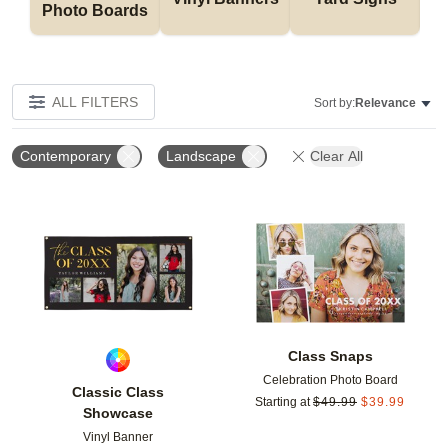
Photo Boards
ALL FILTERS
Sort by:
Relevance
Contemporary
Landscape
Clear All
Add to favorites
Add t
Class Snaps
Celebration Photo Board
Classic Class
Starting at
$
49.99
$
39.99
Showcase
Vinyl Banner