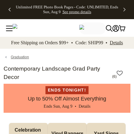
Up to 50%
50% Off All
30% Off
FREE
See
Unlimited FREE Photo Book Pages - Code: UNLIMITED, Ends
kip to main content
Skip to footer
Accessibility Stateme
Off Almost
Cards + FREE
Photo
Shipping
All
Sun, Aug 9
See promo details
Everything
Recipient
Prints +
on
Deals
- No code
Addressing -
FREE
Orders
needed,
Code:
Shipping -
$99+ -
Ends Sun,
ADDRESSING,
Code:
Code:
Aug 9
Ends Sun, Aug
SUMMER,
SHIP99
See
promo
9
Ends Sun,
See
See promo
Free Shipping on Orders $99+ • Code: SHIP99 •
Details
details
details
Aug 9
promo
details
See
promo
Graduation
details
Contemporary Landscape Grad Party
Decor
(
6
)
ENDS TONIGHT!
Up to 50% Off Almost Everything
Ends Sun, Aug 9 •
Details
Celebration 
Vinyl Banners
Yard Signs