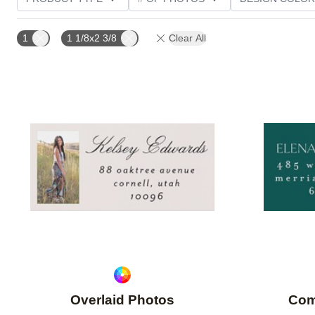
PHOTO ORIENTATION
CUSTOMER RATING
1
1 1/8x2 3/8
Clear All
Add to favorites
Overlaid Photos
Com