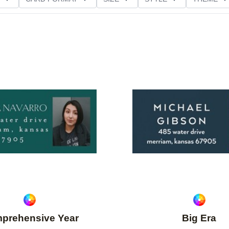
Add to favorites
prehensive Year
Big Era