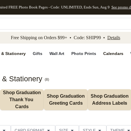
mited FREE Photo Book Pages - Code: UNLIMITED, Ends Sun, Aug 9
See promo d
kip to main content
Skip to footer
Accessibility Stateme
Free Shipping on Orders $99+ • Code: SHIP99 •
Details
 & Stationery
Gifts
Wall Art
Photo Prints
Calendars
 & Stationery
(
8
)
Shop Graduation 
Shop Graduation 
Shop Graduation 
Thank You 
Greeting Cards
Address Labels
Cards
CARD FORMAT
SIZE
STYLE
THEME