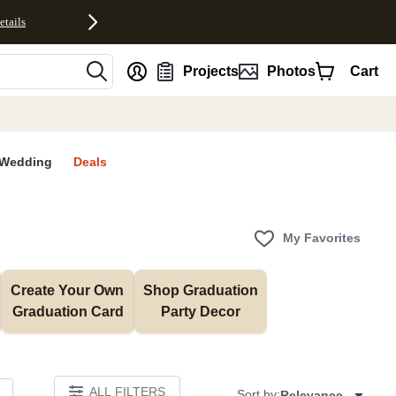
etails
nt
Projects
Photos
Cart
Wedding
Deals
My Favorites
Create Your Own 
Shop Graduation 
Graduation Card
Party Decor
ALL FILTERS
Sort by:
Relevance