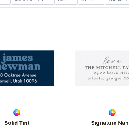
Add to favorites
Solid Tint
Signature Na