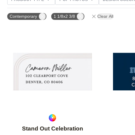
PHOTO ORIENTATION
CUSTOMER RATING
Contemporary
1 1/8x2 3/8
Clear All
Add to favorites
Stand Out Celebration