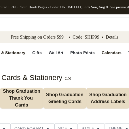
mited FREE Photo Book Pages - Code: UNLIMITED, Ends Sun, Aug 9
See promo d
kip to main content
Skip to footer
Accessibility Stateme
Free Shipping on Orders $99+ • Code: SHIP99 •
Details
 & Stationery
Gifts
Wall Art
Photo Prints
Calendars
 Cards & Stationery
(
15
)
Shop Graduation 
Shop Graduation 
Shop Graduation 
Thank You 
Greeting Cards
Address Labels
Cards
CARD FORMAT
SIZE
STYLE
THEME