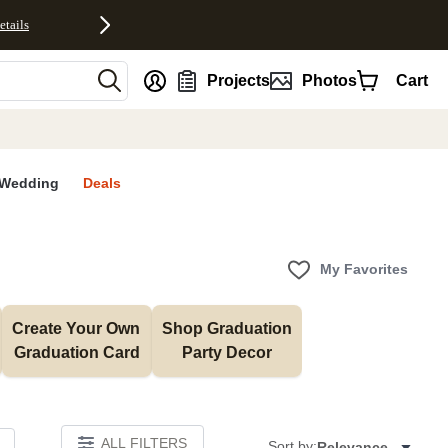
etails
nt
Projects
Photos
Cart
Wedding
Deals
My Favorites
Create Your Own 
Shop Graduation 
Graduation Card
Party Decor
ALL FILTERS
Sort by:
Relevance