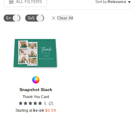
ALL FILTERS
Sort by:
Relevance
5+
3x5
Clear All
Add to favorites
Snapshot Stack
Thank You Card
(
2
)
5
Starting at
$
1.18
$
0.59