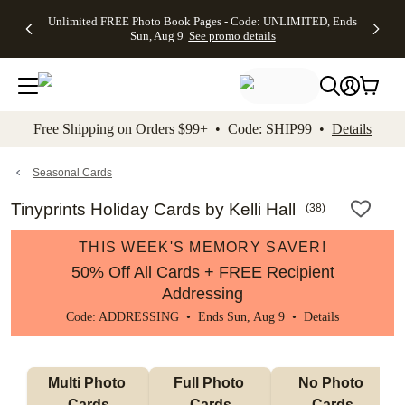
Up to 50%
50% Off All
30% Off
FREE
See
Unlimited FREE Photo Book Pages - Code: UNLIMITED, Ends
kip to main content
Skip to footer
Accessibility Stateme
Off Almost
Cards + FREE
Photo
Shipping
All
Sun, Aug 9
See promo details
Everything
Recipient
Prints +
on
Deals
- No code
Addressing -
FREE
Orders
needed,
Code:
Shipping -
$99+ -
Ends Sun,
ADDRESSING,
Code:
Code:
Aug 9
Ends Sun, Aug
SUMMER,
SHIP99
See
promo
9
Ends Sun,
See
See promo
Free Shipping on Orders $99+ • Code: SHIP99 •
Details
details
details
Aug 9
promo
details
See
promo
Seasonal Cards
details
Tinyprints Holiday Cards by Kelli Hall
(
38
)
THIS WEEK'S MEMORY SAVER!
50% Off All Cards + FREE Recipient
Addressing
Code: ADDRESSING • Ends Sun, Aug 9 •
Details
Multi Photo 
Full Photo 
No Photo 
Cards
Cards
Cards