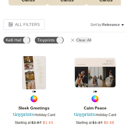
ALL FILTERS
Sort by:
Relevance
Kelli Hall
Tinyprints
Clear All
Add to favorites
Add t
Sleek Greetings
Calm Peace
Holiday Card
Holiday Card
Starting at
$
2.87
$
1.43
Starting at
$
1.37
$
0.68