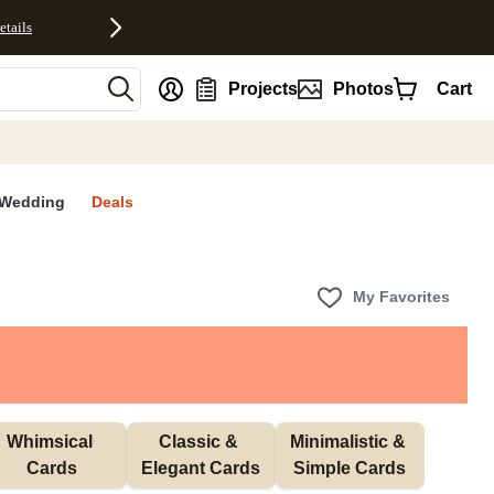
etails
nt
Projects
Photos
Cart
Wedding
Deals
My Favorites
Whimsical 
Classic & 
Minimalistic & 
Cards
Elegant Cards
Simple Cards