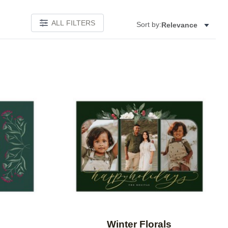
ALL FILTERS
Sort by:
Relevance
Add to favorites
Add to 
Winter Florals