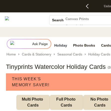
Up to 50%
50% Off All
30% Off
FREE
See
Unli
S
Off Almost
Cards + FREE
Photo
Shipping
All
Photo Books
Everything
Recipient
Prints +
on
Deals
- No code
Addressing -
FREE
Orders
Canvas Prints
Search
needed,
Code:
Shipping -
$99+ -
Ceramic Mugs
Ends Sun,
ADDRESSING,
Code:
Code:
Aug 9
Ends Sun, Aug
SUMMER,
SHIP99
See
Holiday Cards
promo
9
Ends Sun,
See
See promo
details
details
Aug 9
promo
Wedding Invites
details
Ask Paige
See
Holiday
Photo Books
Cards
promo
Home
Cards & Stationery
Seasonal Cards
Holiday Cards
details
Tinyprints Watercolor Holiday Cards
(
1
THIS WEEK'S
MEMORY SAVER!
Multi Photo 
Full Photo 
No Photo 
Cards
Cards
Cards