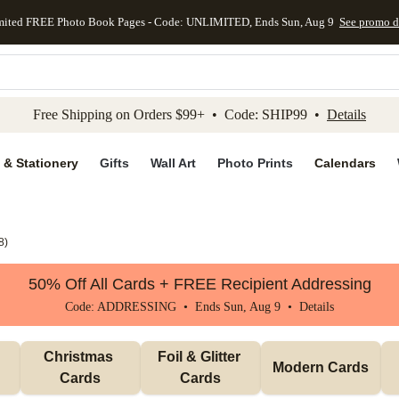
mited FREE Photo Book Pages - Code: UNLIMITED, Ends Sun, Aug 9
See promo d
kip to main content
Skip to footer
Accessibility Stateme
Free Shipping on Orders $99+ • Code: SHIP99 •
Details
 & Stationery
Gifts
Wall Art
Photo Prints
Calendars
8
)
50% Off All Cards + FREE Recipient Addressing
Code: ADDRESSING • Ends Sun, Aug 9 •
Details
Christmas 
Foil & Glitter 
Modern Cards
Cards
Cards