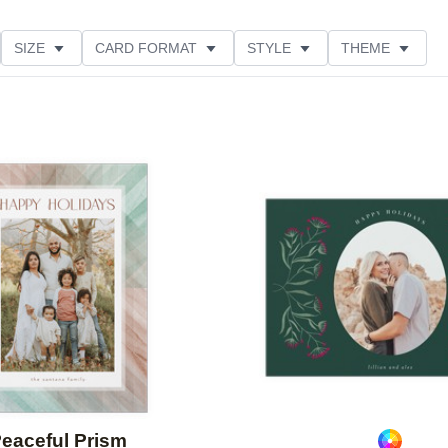
SIZE
CARD FORMAT
STYLE
THEME
O ORIENTATION
COLLECTIONS
FOIL COLOR
PRODUCT TYPE
Add to favorites
eaceful Prism