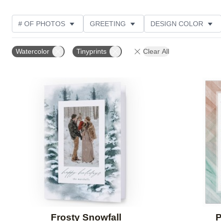
# OF PHOTOS
GREETING
DESIGN COLOR
FOIL AND GLITTER TYPE
TRIM OPTIONS
PHOT
Watercolor
Tinyprints
Clear All
PAPER TYPE
CUSTOMER RATING
DESIGNER
Add to favorites
Frosty Snowfall
P