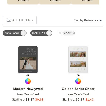
ALL FILTERS
Sort by:
Relevance
New Year
Kelli Hall
Clear All
Add to favorites
Add t
Modern Newlywed
Golden Script Cheer
New Year's Card
New Year's Card
Starting at
$
1.37
$
0.68
Starting at
$
2.87
$
1.43