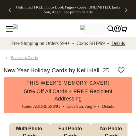
Up to 50%
50% Off All
30% Off
FREE
See
Unlimited FREE Photo Book Pages - Code: UNLIMITED, Ends
kip to main content
Skip to footer
Accessibility Stateme
Off Almost
Cards + FREE
Photo
Shipping
All
Sun, Aug 9
See promo details
Everything
Recipient
Prints +
on
Deals
- No code
Addressing -
FREE
Orders
needed,
Code:
Shipping -
$99+ -
Ends Sun,
ADDRESSING,
Code:
Code:
Aug 9
Ends Sun, Aug
SUMMER,
SHIP99
See
promo
9
Ends Sun,
See
See promo
Free Shipping on Orders $99+ • Code: SHIP99 •
Details
details
details
Aug 9
promo
details
See
promo
Seasonal Cards
details
New Year Holiday Cards by Kelli Hall
(
27
)
THIS WEEK'S MEMORY SAVER!
50% Off All Cards + FREE Recipient
Addressing
Code: ADDRESSING • Ends Sun, Aug 9 •
Details
Multi Photo 
Full Photo 
No Photo 
Cards
Cards
Cards