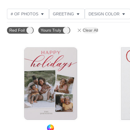
# OF PHOTOS
GREETING
DESIGN COLOR
FOIL AND GLITTER TYPE
TRIM OPTIONS
PHOT
Red Foil
Yours Truly
Clear All
CUSTOMER RATING
DESIGNER
PRODUCT TYP
Add to favorites