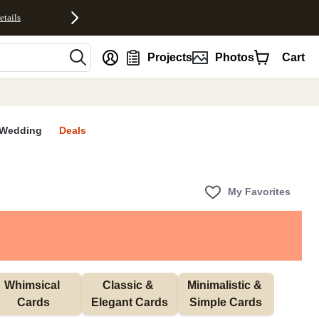
etails
nt
Projects
Photos
Cart
Wedding
Deals
My Favorites
Whimsical 
Classic & 
Minimalistic & 
Cards
Elegant Cards
Simple Cards