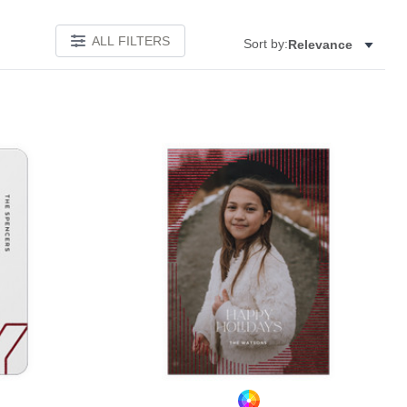
ALL FILTERS
Sort by:
Relevance
Add to favorites
Add to 