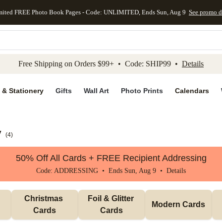
mited FREE Photo Book Pages - Code: UNLIMITED, Ends Sun, Aug 9
See promo d
kip to main content
Skip to footer
Accessibility Stateme
Free Shipping on Orders $99+ • Code: SHIP99 •
Details
 & Stationery
Gifts
Wall Art
Photo Prints
Calendars
y
(
4
)
50% Off All Cards + FREE Recipient Addressing
Code: ADDRESSING • Ends Sun, Aug 9 •
Details
Christmas 
Foil & Glitter 
Modern Cards
Cards
Cards