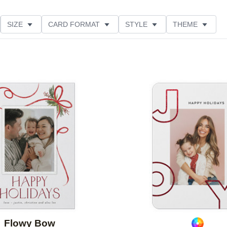
SIZE
CARD FORMAT
STYLE
THEME
O ORIENTATION
FOIL COLOR
PAPER TYPE
E
Add to favorites
Flowy Bow