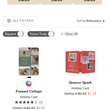
ALL FILTERS
Sort by:
Relevance
Square
Yours Truly
Clear All
Add to favorites
Add t
Season Spark
Holiday Card
Framed Collage
Starting at
$
2.52
$
1.26
Holiday Card
(
1
)
5
Starting at
$
1.37
$
0.68