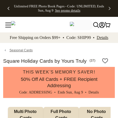
Up to 50%
50% Off All
30% Off
FREE
See
Unlimited FREE Photo Book Pages - Code: UNLIMITED, Ends
kip to main content
Skip to footer
Accessibility Stateme
Off Almost
Cards + FREE
Photo
Shipping
All
Sun, Aug 9
See promo details
Everything
Recipient
Prints +
on
Deals
- No code
Addressing -
FREE
Orders
needed,
Code:
Shipping -
$99+ -
Ends Sun,
ADDRESSING,
Code:
Code:
Aug 9
Ends Sun, Aug
SUMMER,
SHIP99
See
promo
9
Ends Sun,
See
See promo
Free Shipping on Orders $99+ • Code: SHIP99 •
Details
details
details
Aug 9
promo
details
See
promo
Seasonal Cards
details
Square Holiday Cards by Yours Truly
(
37
)
THIS WEEK'S MEMORY SAVER!
50% Off All Cards + FREE Recipient
Addressing
Code: ADDRESSING • Ends Sun, Aug 9 •
Details
Multi Photo 
Full Photo 
No Photo 
Cards
Cards
Cards