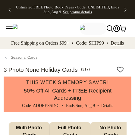
Up to 50%
50% Off All
30% Off
FREE
See
Unlimited FREE Photo Book Pages - Code: UNLIMITED, Ends
kip to main content
Skip to footer
Accessibility Stateme
Off Almost
Cards + FREE
Photo
Shipping
All
Sun, Aug 9
See promo details
Everything
Recipient
Prints +
on
Deals
- No code
Addressing -
FREE
Orders
needed,
Code:
Shipping -
$99+ -
Ends Sun,
ADDRESSING,
Code:
Code:
Aug 9
Ends Sun, Aug
SUMMER,
SHIP99
See
promo
9
Ends Sun,
See
See promo
Free Shipping on Orders $99+ • Code: SHIP99 •
Details
details
details
Aug 9
promo
details
See
promo
Seasonal Cards
details
3 Photo None Holiday Cards
(
317
)
THIS WEEK'S MEMORY SAVER!
50% Off All Cards + FREE Recipient
Addressing
Code: ADDRESSING • Ends Sun, Aug 9 •
Details
Multi Photo 
Full Photo 
No Photo 
Cards
Cards
Cards