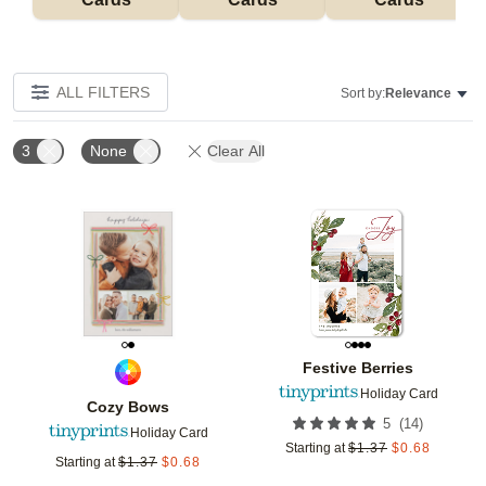
ALL FILTERS
Sort by:
Relevance
3
None
Clear All
Add to favorites
Add t
Festive Berries
Holiday Card
Cozy Bows
(
14
)
5
Holiday Card
Starting at
$
1.37
$
0.68
Starting at
$
1.37
$
0.68