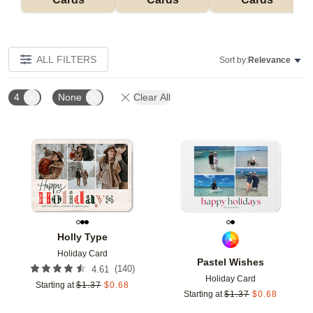
ALL FILTERS
Sort by:
Relevance
4
None
Clear All
Add to favorites
Add t
Holly Type
Holiday Card
Pastel Wishes
(
140
)
4.61
Holiday Card
Starting at
$
1.37
$
0.68
Starting at
$
1.37
$
0.68