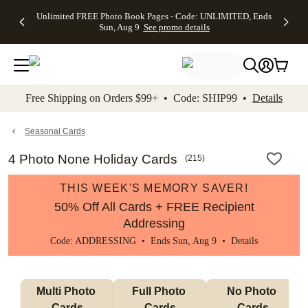
Up to 50%
50% Off All
30% Off
FREE
See
Unlimited FREE Photo Book Pages - Code: UNLIMITED, Ends
kip to main content
Skip to footer
Accessibility Stateme
Off Almost
Cards + FREE
Photo
Shipping
All
Sun, Aug 9
See promo details
Everything
Recipient
Prints +
on
Deals
- No code
Addressing -
FREE
Orders
needed,
Code:
Shipping -
$99+ -
Ends Sun,
ADDRESSING,
Code:
Code:
Aug 9
Ends Sun, Aug
SUMMER,
SHIP99
See
promo
9
Ends Sun,
See
See promo
Free Shipping on Orders $99+ • Code: SHIP99 •
Details
details
details
Aug 9
promo
details
See
promo
Seasonal Cards
details
4 Photo None Holiday Cards
(
215
)
THIS WEEK'S MEMORY SAVER!
50% Off All Cards + FREE Recipient
Addressing
Code: ADDRESSING • Ends Sun, Aug 9 •
Details
Multi Photo 
Full Photo 
No Photo 
Cards
Cards
Cards