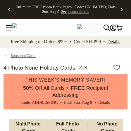
Up to 50%
50% Off All
30% Off
FREE
See
Unlimited FREE Photo Book Pages - Code: UNLIMITED, Ends
kip to main content
Skip to footer
Accessibility Stateme
Off Almost
Cards + FREE
Photo
Shipping
All
Sun, Aug 9
See promo details
Everything
Recipient
Prints +
on
Deals
- No code
Addressing -
FREE
Orders
needed,
Code:
Shipping -
$99+ -
Ends Sun,
ADDRESSING,
Code:
Code:
Aug 9
Ends Sun, Aug
SUMMER,
SHIP99
See
promo
9
Ends Sun,
See
See promo
Free Shipping on Orders $99+ • Code: SHIP99 •
Details
details
details
Aug 9
promo
details
See
promo
Seasonal Cards
details
4 Photo None Holiday Cards
(
215
)
THIS WEEK'S MEMORY SAVER!
50% Off All Cards + FREE Recipient
Addressing
Code: ADDRESSING • Ends Sun, Aug 9 •
Details
Multi Photo 
Full Photo 
No Photo 
Cards
Cards
Cards