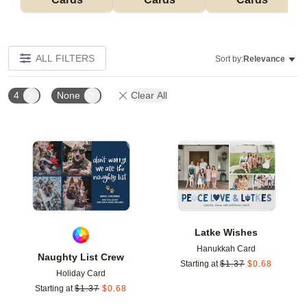
ALL FILTERS
Sort by:
Relevance
4
None
Clear All
Add to favorites
Add t
Latke Wishes
Hanukkah Card
Naughty List Crew
Starting at
$
1.37
$
0.68
Holiday Card
Starting at
$
1.37
$
0.68