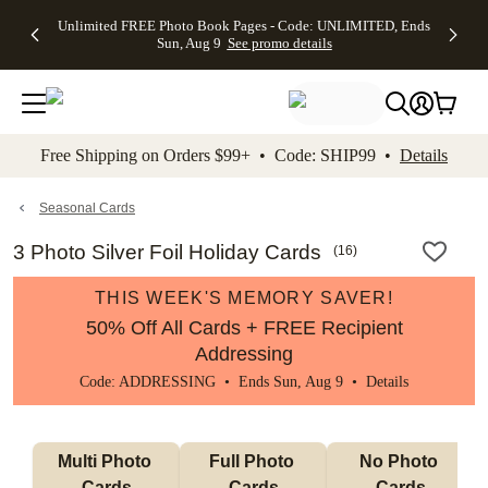
Up to 50%
50% Off All
30% Off
FREE
See
Unlimited FREE Photo Book Pages - Code: UNLIMITED, Ends
kip to main content
Skip to footer
Accessibility Stateme
Off Almost
Cards + FREE
Photo
Shipping
All
Sun, Aug 9
See promo details
Everything
Recipient
Prints +
on
Deals
- No code
Addressing -
FREE
Orders
needed,
Code:
Shipping -
$99+ -
Ends Sun,
ADDRESSING,
Code:
Code:
Aug 9
Ends Sun, Aug
SUMMER,
SHIP99
See
promo
9
Ends Sun,
See
See promo
Free Shipping on Orders $99+ • Code: SHIP99 •
Details
details
details
Aug 9
promo
details
See
promo
Seasonal Cards
details
3 Photo Silver Foil Holiday Cards
(
16
)
THIS WEEK'S MEMORY SAVER!
50% Off All Cards + FREE Recipient
Addressing
Code: ADDRESSING • Ends Sun, Aug 9 •
Details
Multi Photo 
Full Photo 
No Photo 
Cards
Cards
Cards