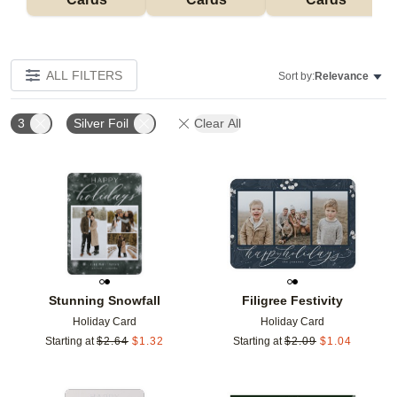
ALL FILTERS
Sort by:
Relevance
3
Silver Foil
Clear All
Add to favorites
Add t
Stunning Snowfall
Filigree Festivity
Holiday Card
Holiday Card
Starting at
$
2.64
$
1.32
Starting at
$
2.09
$
1.04