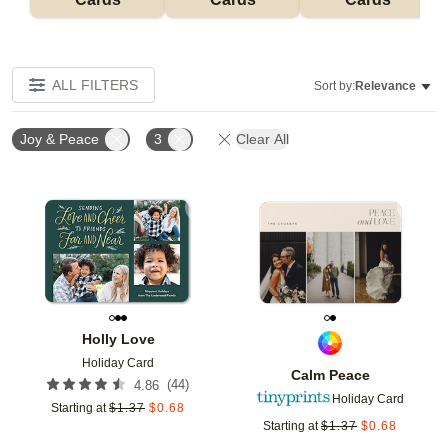
ALL FILTERS
Sort by:
Relevance
Joy & Peace
3
Clear All
Add to favorites
Add t
Holly Love
Holiday Card
Calm Peace
(
44
)
4.86
Holiday Card
Starting at
$
1.37
$
0.68
Starting at
$
1.37
$
0.68