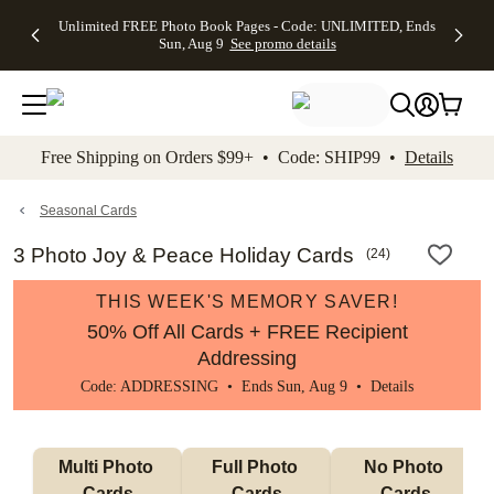
Up to 50%
50% Off All
30% Off
FREE
See
Unlimited FREE Photo Book Pages - Code: UNLIMITED, Ends
kip to main content
Skip to footer
Accessibility Stateme
Off Almost
Cards + FREE
Photo
Shipping
All
Sun, Aug 9
See promo details
Everything
Recipient
Prints +
on
Deals
- No code
Addressing -
FREE
Orders
needed,
Code:
Shipping -
$99+ -
Ends Sun,
ADDRESSING,
Code:
Code:
Aug 9
Ends Sun, Aug
SUMMER,
SHIP99
See
promo
9
Ends Sun,
See
See promo
Free Shipping on Orders $99+ • Code: SHIP99 •
Details
details
details
Aug 9
promo
details
See
promo
Seasonal Cards
details
3 Photo Joy & Peace Holiday Cards
(
24
)
THIS WEEK'S MEMORY SAVER!
50% Off All Cards + FREE Recipient
Addressing
Code: ADDRESSING • Ends Sun, Aug 9 •
Details
Multi Photo 
Full Photo 
No Photo 
Cards
Cards
Cards