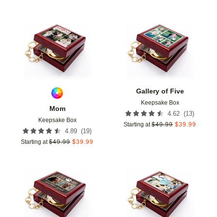
Add to favorites
Add t
Gallery of Five
Keepsake Box
Mom
(
13
)
4.62
Keepsake Box
Starting at
$
49.99
$
39.99
(
19
)
4.89
Starting at
$
49.99
$
39.99
Add to favorites
Add t