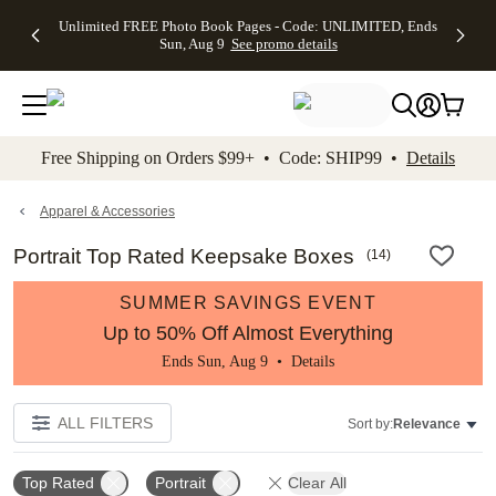
Up to 50%
50% Off All
30% Off
FREE
See
Unlimited FREE Photo Book Pages - Code: UNLIMITED, Ends
kip to main content
Skip to footer
Accessibility Stateme
Off Almost
Cards + FREE
Photo
Shipping
All
Sun, Aug 9
See promo details
Everything
Recipient
Prints +
on
Deals
- No code
Addressing -
FREE
Orders
needed,
Code:
Shipping -
$99+ -
Ends Sun,
ADDRESSING,
Code:
Code:
Aug 9
Ends Sun, Aug
SUMMER,
SHIP99
See
promo
9
Ends Sun,
See
See promo
Free Shipping on Orders $99+ • Code: SHIP99 •
Details
details
details
Aug 9
promo
details
See
promo
Apparel & Accessories
details
Portrait Top Rated Keepsake Boxes
(
14
)
SUMMER SAVINGS EVENT
Up to 50% Off Almost Everything
Ends Sun, Aug 9 •
Details
ALL FILTERS
Sort by:
Relevance
Top Rated
Portrait
Clear All