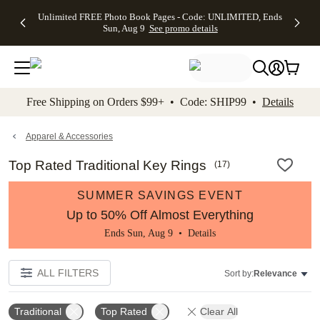
Up to 50%
50% Off All
30% Off
FREE
See
Unlimited FREE Photo Book Pages - Code: UNLIMITED, Ends
kip to main content
Skip to footer
Accessibility Stateme
Off Almost
Cards + FREE
Photo
Shipping
All
Sun, Aug 9
See promo details
Everything
Recipient
Prints +
on
Deals
- No code
Addressing -
FREE
Orders
needed,
Code:
Shipping -
$99+ -
Ends Sun,
ADDRESSING,
Code:
Code:
Aug 9
Ends Sun, Aug
SUMMER,
SHIP99
See
promo
9
Ends Sun,
See
See promo
Free Shipping on Orders $99+ • Code: SHIP99 •
Details
details
details
Aug 9
promo
details
See
promo
Apparel & Accessories
details
Top Rated Traditional Key Rings
(
17
)
SUMMER SAVINGS EVENT
Up to 50% Off Almost Everything
Ends Sun, Aug 9 •
Details
ALL FILTERS
Sort by:
Relevance
Traditional
Top Rated
Clear All