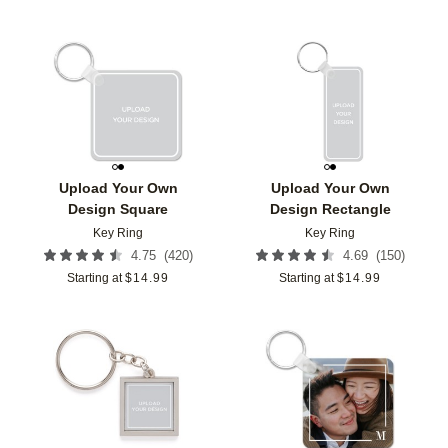
Add to favorites
Add t
Upload Your Own
Upload Your Own
Design Square
Design Rectangle
Key Ring
Key Ring
(
420
)
(
150
)
4.75
4.69
Starting at
$
14.99
Starting at
$
14.99
Add to favorites
Add t