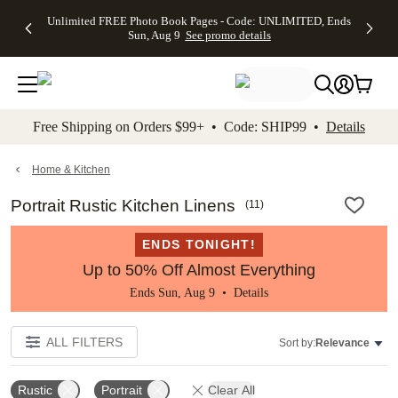
Up to 50%
50% Off All
30% Off
FREE
See
Unlimited FREE Photo Book Pages - Code: UNLIMITED, Ends
kip to main content
Skip to footer
Accessibility Stateme
Off Almost
Cards + FREE
Photo
Shipping
All
Sun, Aug 9
See promo details
Everything
Recipient
Prints +
on
Deals
- No code
Addressing -
FREE
Orders
needed,
Code:
Shipping -
$99+ -
Ends Sun,
ADDRESSING,
Code:
Code:
Aug 9
Ends Sun, Aug
SUMMER,
SHIP99
See
promo
9
Ends Sun,
See
See promo
Free Shipping on Orders $99+ • Code: SHIP99 •
Details
details
details
Aug 9
promo
details
See
promo
Home & Kitchen
details
Portrait Rustic Kitchen Linens
(
11
)
ENDS TONIGHT!
Up to 50% Off Almost Everything
Ends Sun, Aug 9 •
Details
ALL FILTERS
Sort by:
Relevance
Rustic
Portrait
Clear All