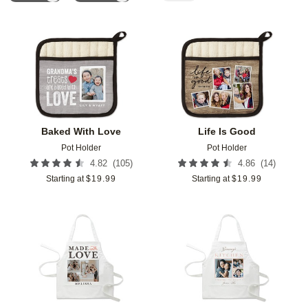
Add to favorites
Add t
Baked With Love
Life Is Good
Pot Holder
Pot Holder
(
105
)
(
14
)
4.82
4.86
Starting at
$
19.99
Starting at
$
19.99
Add to favorites
Add t