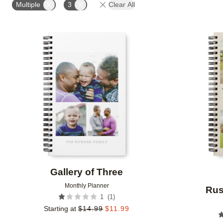
Multiple
3
Clear All
Add to favorites
Gallery of Three
Monthly Planner
Rus
(
1
)
1
Starting at
$
14.99
$
11.99