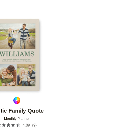
Add to favorites
tic Family Quote
Monthly Planner
(
9
)
4.89