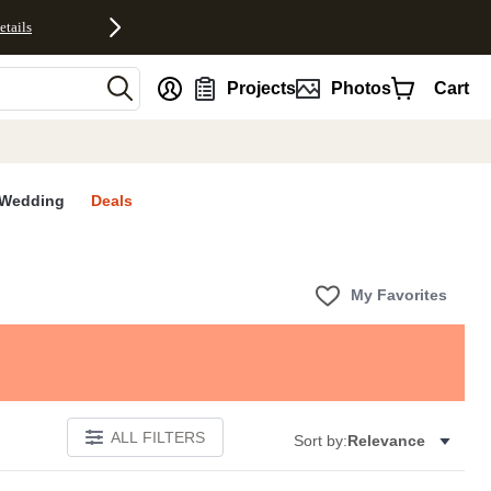
etails
nt
Projects
Photos
Cart
Wedding
Deals
My Favorites
ALL FILTERS
Sort by:
Relevance