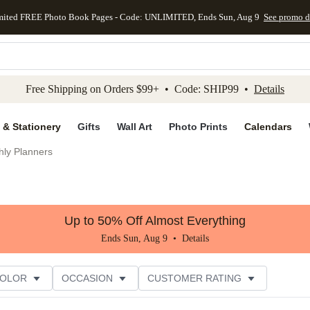
mited FREE Photo Book Pages - Code: UNLIMITED, Ends Sun, Aug 9
See promo d
kip to main content
Skip to footer
Accessibility Stateme
Free Shipping on Orders $99+ • Code: SHIP99 •
Details
 & Stationery
Gifts
Wall Art
Photo Prints
Calendars
hly Planners
Up to 50% Off Almost Everything
Ends Sun, Aug 9 •
Details
COLOR
OCCASION
CUSTOMER RATING