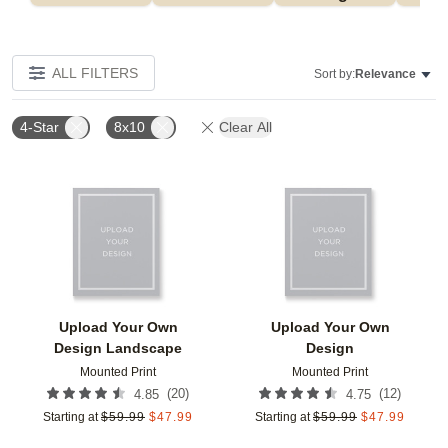
ALL FILTERS
Sort by:
Relevance
4-Star
8x10
Clear All
Add to favorites
Add t
Upload Your Own
Upload Your Own
Design Landscape
Design
Mounted Print
Mounted Print
(
20
)
(
12
)
4.85
4.75
Starting at
$
59.99
$
47.99
Starting at
$
59.99
$
47.99