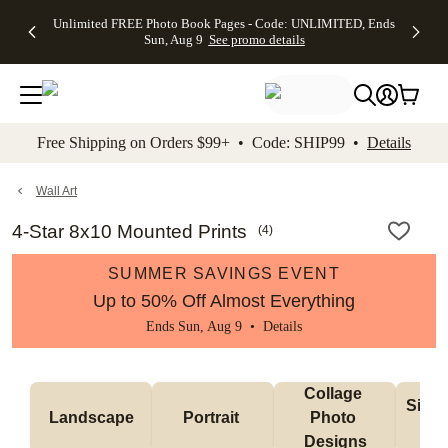
Up to 50%
50% Off All
30% Off
FREE
See
Unlimited FREE Photo Book Pages - Code: UNLIMITED, Ends
kip to main content
Skip to footer
Accessibility Stateme
Off Almost
Cards + FREE
Photo
Shipping
All
Sun, Aug 9
See promo details
Everything
Recipient
Prints +
on
Deals
- No code
Addressing -
FREE
Orders
needed,
Code:
Shipping -
$99+ -
Ends Sun,
ADDRESSING,
Code:
Code:
Aug 9
Ends Sun, Aug
SUMMER,
SHIP99
See
promo
9
Ends Sun,
See
See promo
Free Shipping on Orders $99+ • Code: SHIP99 •
Details
details
details
Aug 9
promo
details
See
promo
Wall Art
details
4-Star 8x10 Mounted Prints
(
4
)
SUMMER SAVINGS EVENT
Up to 50% Off Almost Everything
Ends Sun, Aug 9 •
Details
Collage 
Singl
Landscape
Portrait 
Photo 
De
Designs