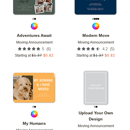
Adventures Await
Modern Move
Moving Announcement
Moving Announcement
(
6
)
(
5
)
5
4.2
Starting at
$
1.37
$
0.82
Starting at
$
1.37
$
0.82
Add to favorites
Add t
Upload Your Own
Design
My Humans
Moving Announcement