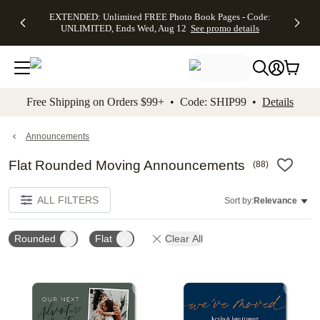
EXTENDED:
$19.99 8x10
FREE
See
EXTENDED: Unlimited FREE Photo Book Pages - Code:
kip to main content
Skip to footer
Accessibility Stateme
Up to 50%
Canvas Prints -
Shipping
All
UNLIMITED, Ends Wed, Aug 12
See promo details
Off Almost
Code:
on
Deals
Everything -
CANVASDEAL,
Orders
No code
Ends Sun, Aug
$99+ -
needed, Ends
16
Code:
Wed, Aug
SHIP99
See promo
12
See
See
details
Free Shipping on Orders $99+ • Code: SHIP99 •
Details
promo
promo
details
details
Announcements
Flat Rounded Moving Announcements
(
88
)
ALL FILTERS
Sort by:
Relevance
Rounded
Flat
Clear All
Add to favorites
Add t