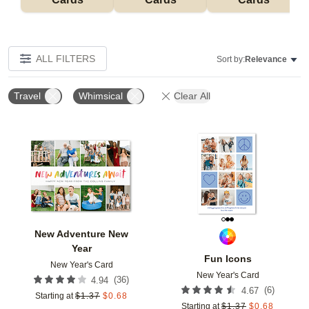
ALL FILTERS
Sort by:
Relevance
Travel
Whimsical
Clear All
Add to favorites
Add t
New Adventure New
Year
Fun Icons
New Year's Card
New Year's Card
(
36
)
4.94
(
6
)
4.67
Starting at
$
1.37
$
0.68
Starting at
$
1.37
$
0.68