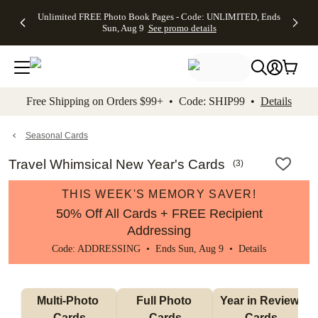
Up to 50%
50% Off All
30% Off
FREE
See
Unlimited FREE Photo Book Pages - Code: UNLIMITED, Ends
kip to main content
Skip to footer
Accessibility Stateme
Off Almost
Cards + FREE
Photo
Shipping
All
Sun, Aug 9
See promo details
Everything
Recipient
Prints +
on
Deals
- No code
Addressing -
FREE
Orders
needed,
Code:
Shipping -
$99+ -
Ends Sun,
ADDRESSING,
Code:
Code:
Aug 9
Ends Sun, Aug
SUMMER,
SHIP99
See
promo
9
Ends Sun,
See
See promo
Free Shipping on Orders $99+ • Code: SHIP99 •
Details
details
details
Aug 9
promo
details
See
promo
Seasonal Cards
details
Travel Whimsical New Year's Cards
(
3
)
THIS WEEK'S MEMORY SAVER!
50% Off All Cards + FREE Recipient
Addressing
Code: ADDRESSING • Ends Sun, Aug 9 •
Details
Multi-Photo 
Full Photo 
Year in Review 
Cards
Cards
Cards