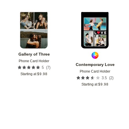
Add to favorites
Add t
Gallery of Three
Phone Card Holder
Contemporary Love
(
7
)
5
Phone Card Holder
Starting at
$
9.98
(
2
)
3.5
Starting at
$
9.98