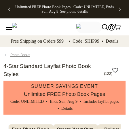
Up to 50%
50% Off All
30% Off
FREE
See
Unlimited FREE Photo Book Pages - Code: UNLIMITED, Ends
kip to main content
Skip to footer
Accessibility Stateme
Off Almost
Cards + FREE
Photo
Shipping
All
Sun, Aug 9
See promo details
Everything
Recipient
Prints +
on
Deals
- No code
Addressing -
FREE
Orders
needed,
Code:
Shipping -
$99+ -
Ends Sun,
ADDRESSING,
Code:
Code:
Aug 9
Ends Sun, Aug
SUMMER,
SHIP99
See
promo
9
Ends Sun,
See
See promo
Free Shipping on Orders $99+ • Code: SHIP99 •
Details
details
details
Aug 9
promo
details
See
promo
Photo Books
details
4-Star Standard Layflat Photo Book
Styles
(
122
)
SUMMER SAVINGS EVENT
Unlimited FREE Photo Book Pages
Code: UNLIMITED • Ends Sun, Aug 9 • Includes layflat pages
•
Details