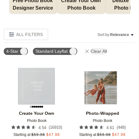
Free Photo Book 
Create Your Own 
Deluxe Layfl
Designer Service 
Photo Book
Photo Bo
ALL FILTERS
Sort by:
Relevance
4-Star
Standard Layflat
Clear All
Add to favorites
Add t
Create Your Own
Photo-Wrapped
Photo Book
Photo Book
(
16910
)
(
448
)
4.54
4.61
Starting at
$
59.98
$
47.98
Starting at
$
59.98
$
47.98