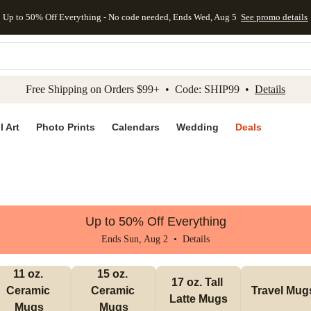
Up to 50% Off Everything - No code needed, Ends Wed, Aug 5
See promo details
kip to main content
Skip to footer
Accessibility Stateme
Free Shipping on Orders $99+ • Code: SHIP99 •
Details
l Art
Photo Prints
Calendars
Wedding
Deals
Up to 50% Off Everything
Ends Sun, Aug 2 •
Details
11 oz. 
15 oz. 
17 oz. Tall 
Ceramic 
Ceramic 
Travel Mug
Latte Mugs
Mugs
Mugs