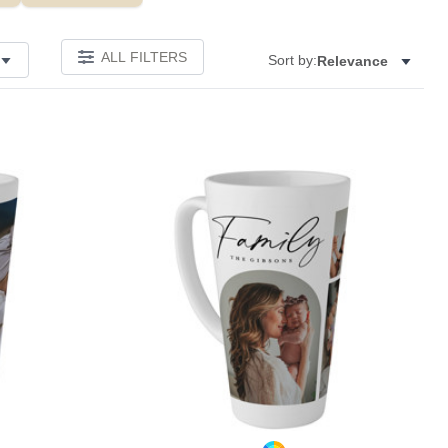
ALL FILTERS
Sort by:
Relevance
Add to favorites
Add to 