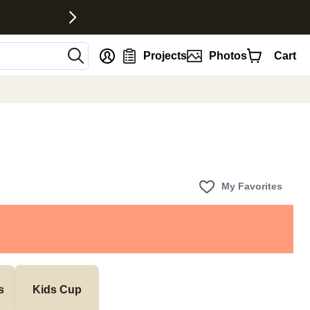
nt
Projects
Photos
Cart
My Favorites
s
Kids Cup