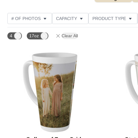
# OF PHOTOS
CAPACITY
PRODUCT TYPE
STYLE
CUSTOMER RATING
4
17oz
Clear All
Add to favorites