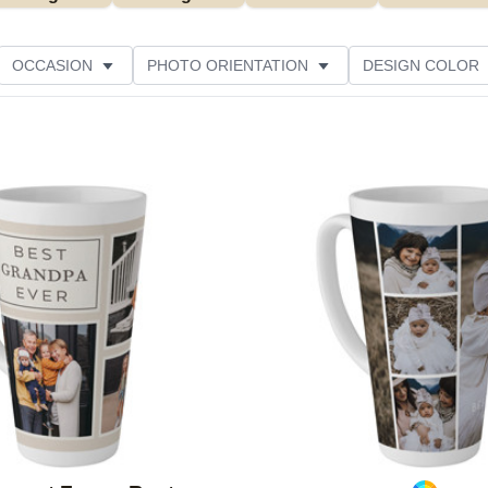
OCCASION
PHOTO ORIENTATION
DESIGN COLOR
Add to favorites