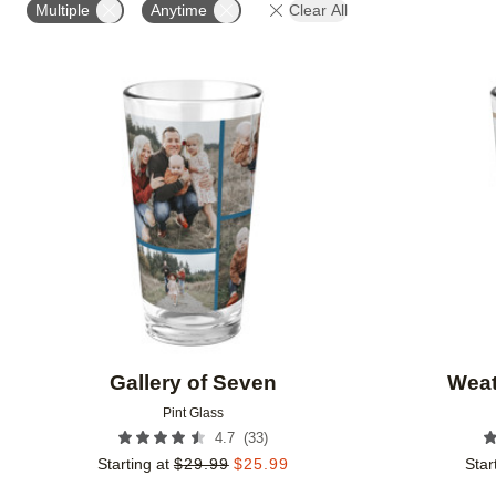
Multiple
Anytime
Clear All
Add to favorites
Gallery of Seven
Weat
Pint Glass
(
33
)
4.7
Starting at
$
29.99
$
25.99
Star