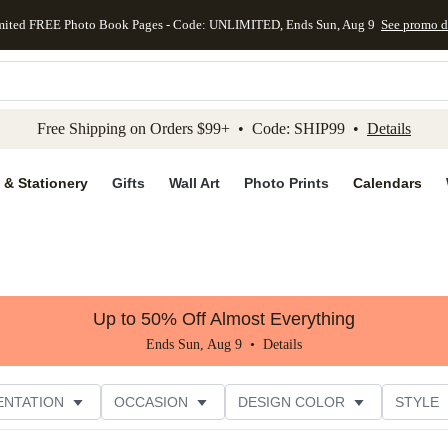
mited FREE Photo Book Pages - Code: UNLIMITED, Ends Sun, Aug 9
See promo d
kip to main content
Skip to footer
Accessibility Stateme
Free Shipping on Orders $99+ • Code: SHIP99 •
Details
 & Stationery
Gifts
Wall Art
Photo Prints
Calendars
Up to 50% Off Almost Everything
Ends Sun, Aug 9 •
Details
ENTATION
OCCASION
DESIGN COLOR
STYLE