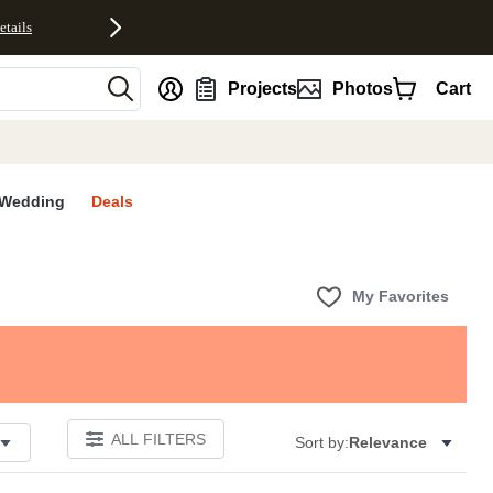
etails
nt
Projects
Photos
Cart
Wedding
Deals
My Favorites
ALL FILTERS
Sort by:
Relevance