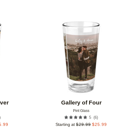
Add to favorites
Add to 
Ever
Gallery of Four
Pint Glass
)
(
6
)
5
5.99
Starting at
$
29.99
$
25.99