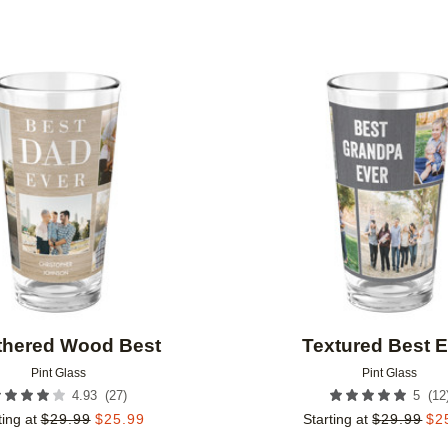
Add to favorites
hered Wood Best
Textured Best 
Pint Glass
Pint Glass
(
27
)
(
12
4.93
5
ting at
$
29.99
$
25.99
Starting at
$
29.99
$
2