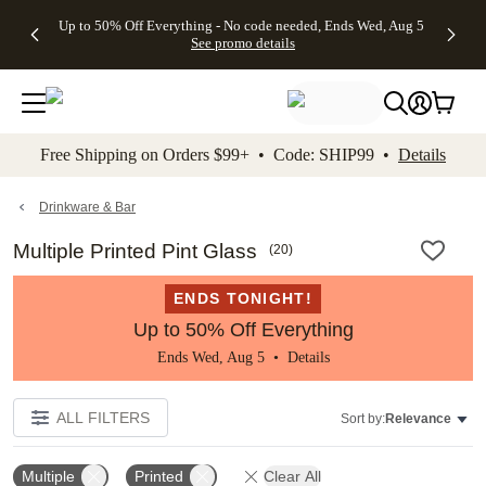
4 FREE
50% Off All
FREE
See
Up to 50% Off Everything - No code needed, Ends Wed, Aug 5
kip to main content
Skip to footer
Accessibility Stateme
Gifts -
Cards + FREE
Shipping
All
See promo details
Code:
Recipient
on
Deals
4FREE,
Addressing -
Orders
Ends
Code:
$99+ -
Wed,
ADDRESSING,
Code:
Aug 5
Ends Sun, Aug
SHIP99
See
9
See
See promo
Free Shipping on Orders $99+ • Code: SHIP99 •
Details
promo
details
promo
details
details
Drinkware & Bar
Multiple Printed Pint Glass
(
20
)
ENDS TONIGHT!
Up to 50% Off Everything
Ends Wed, Aug 5 •
Details
ALL FILTERS
Sort by:
Relevance
Multiple
Printed
Clear All