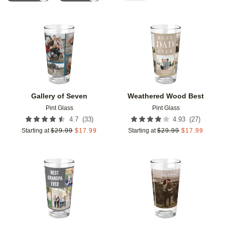
Add to favorites
Add t
Gallery of Seven
Weathered Wood Best
Pint Glass
Pint Glass
(
33
)
(
27
)
4.7
4.93
Starting at
$
29.99
$
17.99
Starting at
$
29.99
$
17.99
Add to favorites
Add t