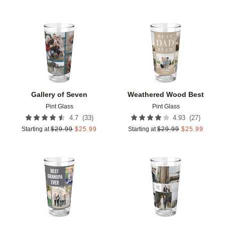
Add to favorites
Add t
Gallery of Seven
Weathered Wood Best
Pint Glass
Pint Glass
(
33
)
(
27
)
4.7
4.93
Starting at
$
29.99
$
25.99
Starting at
$
29.99
$
25.99
Add to favorites
Add t