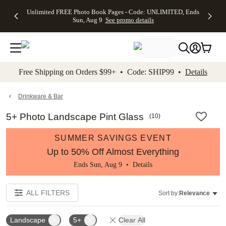
Up to 50%
50% Off All
30% Off
FREE
See
Unlimited FREE Photo Book Pages - Code: UNLIMITED, Ends
kip to main content
Skip to footer
Accessibility Stateme
Off Almost
Cards + FREE
Photo
Shipping
All
Sun, Aug 9
See promo details
Everything
Recipient
Prints +
on
Deals
- No code
Addressing -
FREE
Orders
needed,
Code:
Shipping -
$99+ -
Ends Sun,
ADDRESSING,
Code:
Code:
Aug 9
Ends Sun, Aug
SUMMER,
SHIP99
See
promo
9
Ends Sun,
See
See promo
Free Shipping on Orders $99+ • Code: SHIP99 •
Details
details
details
Aug 9
promo
details
See
promo
Drinkware & Bar
details
5+ Photo Landscape Pint Glass
(
10
)
SUMMER SAVINGS EVENT
Up to 50% Off Almost Everything
Ends Sun, Aug 9 •
Details
ALL FILTERS
Sort by:
Relevance
Landscape
5+
Clear All