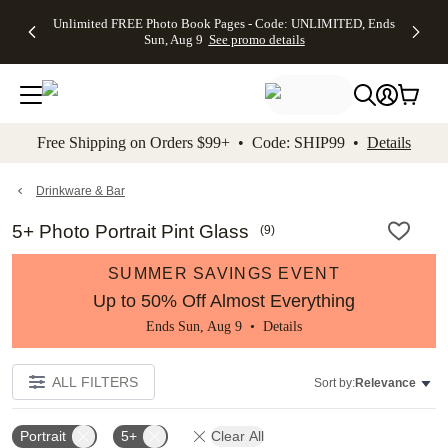
Up to 50%
50% Off All
30% Off
FREE
See
Unlimited FREE Photo Book Pages - Code: UNLIMITED, Ends
kip to main content
Skip to footer
Accessibility Stateme
Off Almost
Cards + FREE
Photo
Shipping
All
Sun, Aug 9
See promo details
Everything
Recipient
Prints +
on
Deals
- No code
Addressing -
FREE
Orders
needed,
Code:
Shipping -
$99+ -
Ends Sun,
ADDRESSING,
Code:
Code:
Aug 9
Ends Sun, Aug
SUMMER,
SHIP99
See
promo
9
Ends Sun,
See
See promo
Free Shipping on Orders $99+ • Code: SHIP99 •
Details
details
details
Aug 9
promo
details
See
promo
Drinkware & Bar
details
5+ Photo Portrait Pint Glass
(
9
)
SUMMER SAVINGS EVENT
Up to 50% Off Almost Everything
Ends Sun, Aug 9 •
Details
ALL FILTERS
Sort by:
Relevance
Portrait
5+
Clear All