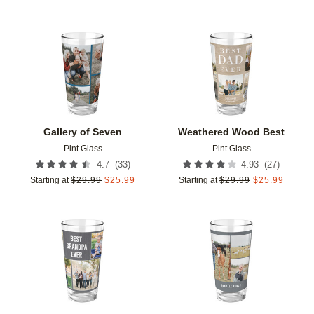
Add to favorites
Add t
Gallery of Seven
Weathered Wood Best
Pint Glass
Pint Glass
(
33
)
(
27
)
4.7
4.93
Starting at
$
29.99
$
25.99
Starting at
$
29.99
$
25.99
Add to favorites
Add t