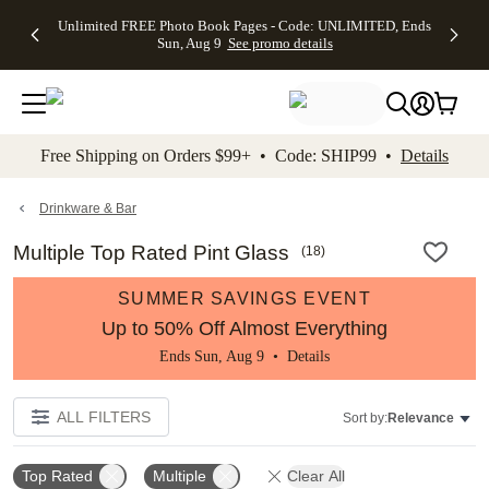
Up to 50%
50% Off All
30% Off
FREE
See
Unlimited FREE Photo Book Pages - Code: UNLIMITED, Ends
kip to main content
Skip to footer
Accessibility Stateme
Off Almost
Cards + FREE
Photo
Shipping
All
Sun, Aug 9
See promo details
Everything
Recipient
Prints +
on
Deals
- No code
Addressing -
FREE
Orders
needed,
Code:
Shipping -
$99+ -
Ends Sun,
ADDRESSING,
Code:
Code:
Aug 9
Ends Sun, Aug
SUMMER,
SHIP99
See
promo
9
Ends Sun,
See
See promo
Free Shipping on Orders $99+ • Code: SHIP99 •
Details
details
details
Aug 9
promo
details
See
promo
Drinkware & Bar
details
Multiple Top Rated Pint Glass
(
18
)
SUMMER SAVINGS EVENT
Up to 50% Off Almost Everything
Ends Sun, Aug 9 •
Details
ALL FILTERS
Sort by:
Relevance
Top Rated
Multiple
Clear All