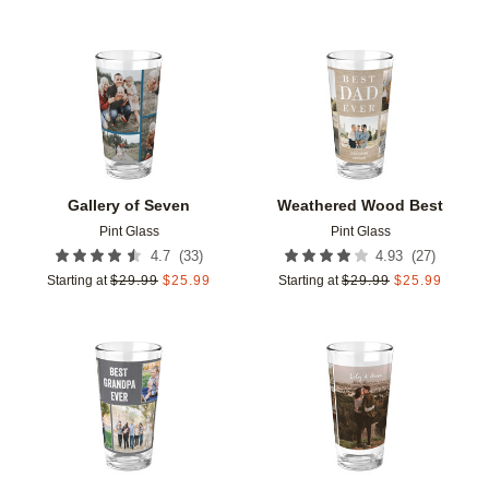
Add to favorites
Add t
Gallery of Seven
Weathered Wood Best
Pint Glass
Pint Glass
(
33
)
(
27
)
4.7
4.93
Starting at
$
29.99
$
25.99
Starting at
$
29.99
$
25.99
Add to favorites
Add t