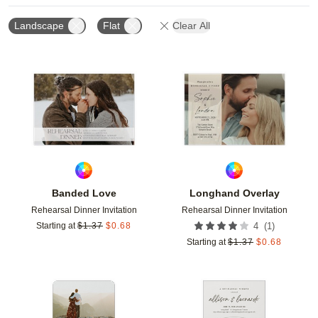
Landscape
Flat
Clear All
Add to favorites
Add t
Banded Love
Longhand Overlay
Rehearsal Dinner Invitation
Rehearsal Dinner Invitation
(
1
)
Starting at
$
1.37
$
0.68
4
Starting at
$
1.37
$
0.68
Add to favorites
Add t