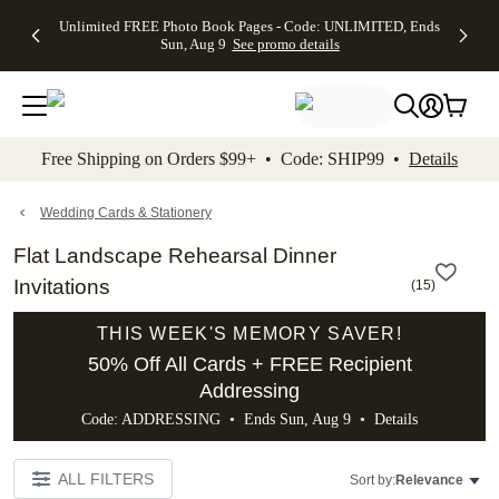
Up to 50%
50% Off All
30% Off
FREE
See
Unlimited FREE Photo Book Pages - Code: UNLIMITED, Ends
kip to main content
Skip to footer
Accessibility Stateme
Off Almost
Cards + FREE
Photo
Shipping
All
Sun, Aug 9
See promo details
Everything
Recipient
Prints +
on
Deals
- No code
Addressing -
FREE
Orders
needed,
Code:
Shipping -
$99+ -
Ends Sun,
ADDRESSING,
Code:
Code:
Aug 9
Ends Sun, Aug
SUMMER,
SHIP99
See
promo
9
Ends Sun,
See
See promo
Free Shipping on Orders $99+ • Code: SHIP99 •
Details
details
details
Aug 9
promo
details
See
promo
Wedding Cards & Stationery
details
Flat Landscape Rehearsal Dinner
Invitations
(
15
)
THIS WEEK'S MEMORY SAVER!
50% Off All Cards + FREE Recipient
Addressing
Code: ADDRESSING • Ends Sun, Aug 9 •
Details
ALL FILTERS
Sort by:
Relevance