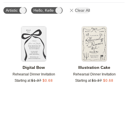
Artistic
Hello, Kelle
Clear All
Add to favorites
Add t
Digital Bow
Illustration Cake
Rehearsal Dinner Invitation
Rehearsal Dinner Invitation
Starting at
$
1.37
$
0.68
Starting at
$
1.37
$
0.68