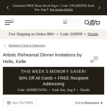
Up to 50%
50% Off All
30% Off
FREE
See
Unlimited FREE Photo Book Pages - Code: UNLIMITED, Ends
kip to main content
Skip to footer
Accessibility Stateme
Off Almost
Cards + FREE
Photo
Shipping
All
Sun, Aug 9
See promo details
Everything
Recipient
Prints +
on
Deals
- No code
Addressing -
FREE
Orders
needed,
Code:
Shipping -
$99+ -
Ends Sun,
ADDRESSING,
Code:
Code:
Aug 9
Ends Sun, Aug
SUMMER,
SHIP99
See
promo
9
Ends Sun,
See
See promo
Free Shipping on Orders $99+ • Code: SHIP99 •
Details
details
details
Aug 9
promo
details
See
promo
Wedding Cards & Stationery
details
Artistic Rehearsal Dinner Invitations by
Hello, Kelle
(
2
)
THIS WEEK'S MEMORY SAVER!
50% Off All Cards + FREE Recipient
Addressing
Code: ADDRESSING • Ends Sun, Aug 9 •
Details
ALL FILTERS
Sort by:
Relevance