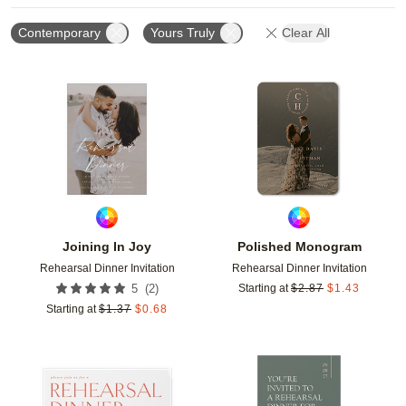
Contemporary
Yours Truly
Clear All
Add to favorites
Add t
Joining In Joy
Polished Monogram
Rehearsal Dinner Invitation
Rehearsal Dinner Invitation
(
2
)
5
Starting at
$
2.87
$
1.43
Starting at
$
1.37
$
0.68
Add to favorites
Add t