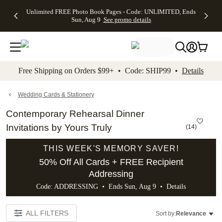
Up to 50%
50% Off All
30% Off
FREE
See
Unlimited FREE Photo Book Pages - Code: UNLIMITED, Ends
kip to main content
Skip to footer
Accessibility Stateme
Off Almost
Cards + FREE
Photo
Shipping
All
Sun, Aug 9
See promo details
Everything
Recipient
Prints +
on
Deals
- No code
Addressing -
FREE
Orders
needed,
Code:
Shipping -
$99+ -
Ends Sun,
ADDRESSING,
Code:
Code:
Aug 9
Ends Sun, Aug
SUMMER,
SHIP99
See
promo
9
Ends Sun,
See
See promo
Free Shipping on Orders $99+ • Code: SHIP99 •
Details
details
details
Aug 9
promo
details
See
promo
Wedding Cards & Stationery
details
Contemporary Rehearsal Dinner
Invitations by Yours Truly
(
14
)
THIS WEEK'S MEMORY SAVER!
50% Off All Cards + FREE Recipient
Addressing
Code: ADDRESSING • Ends Sun, Aug 9 •
Details
ALL FILTERS
Sort by:
Relevance