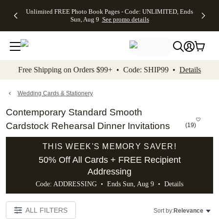
Up to 50%
50% Off All
30% Off
FREE
See
Unlimited FREE Photo Book Pages - Code: UNLIMITED, Ends
kip to main content
Skip to footer
Accessibility Stateme
Off Almost
Cards + FREE
Photo
Shipping
All
Sun, Aug 9
See promo details
Everything
Recipient
Prints +
on
Deals
- No code
Addressing -
FREE
Orders
needed,
Code:
Shipping -
$99+ -
Ends Sun,
ADDRESSING,
Code:
Code:
Aug 9
Ends Sun, Aug
SUMMER,
SHIP99
See
promo
9
Ends Sun,
See
See promo
Free Shipping on Orders $99+ • Code: SHIP99 •
Details
details
details
Aug 9
promo
details
See
promo
Wedding Cards & Stationery
details
Contemporary Standard Smooth
Cardstock Rehearsal Dinner Invitations
(
19
)
THIS WEEK'S MEMORY SAVER!
50% Off All Cards + FREE Recipient
Addressing
Code: ADDRESSING • Ends Sun, Aug 9 •
Details
ALL FILTERS
Sort by:
Relevance