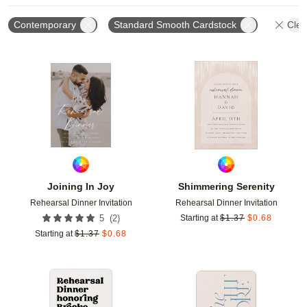
Contemporary
Standard Smooth Cardstock
Clea
Add to favorites
Add t
Joining In Joy
Shimmering Serenity
Rehearsal Dinner Invitation
Rehearsal Dinner Invitation
(
2
)
5
Starting at
$
1.37
$
0.68
Starting at
$
1.37
$
0.68
Add to favorites
Add t