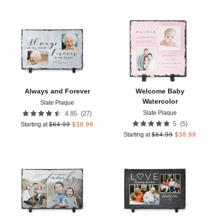
Add to favorites
Add t
Always and Forever
Welcome Baby
Watercolor
Slate Plaque
Slate Plaque
(
27
)
4.85
(
5
)
5
Starting at
$
64.99
$
38.99
Starting at
$
64.99
$
38.99
Add to favorites
Add t