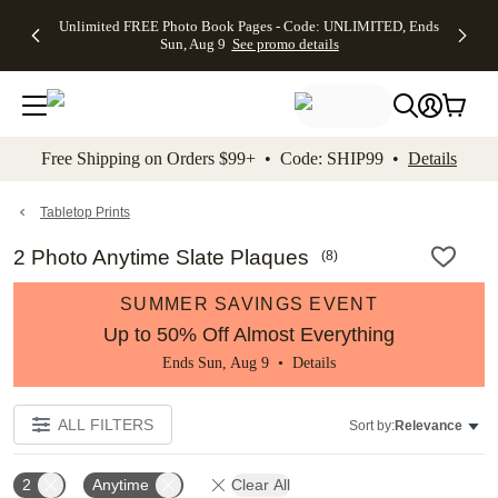
Up to 50%
50% Off All
30% Off
FREE
See
Unlimited FREE Photo Book Pages - Code: UNLIMITED, Ends
kip to main content
Skip to footer
Accessibility Stateme
Off Almost
Cards + FREE
Photo
Shipping
All
Sun, Aug 9
See promo details
Everything
Recipient
Prints +
on
Deals
- No code
Addressing -
FREE
Orders
needed,
Code:
Shipping -
$99+ -
Ends Sun,
ADDRESSING,
Code:
Code:
Aug 9
Ends Sun, Aug
SUMMER,
SHIP99
See
promo
9
Ends Sun,
See
See promo
Free Shipping on Orders $99+ • Code: SHIP99 •
Details
details
details
Aug 9
promo
details
See
promo
Tabletop Prints
details
2 Photo Anytime Slate Plaques
(
8
)
SUMMER SAVINGS EVENT
Up to 50% Off Almost Everything
Ends Sun, Aug 9 •
Details
ALL FILTERS
Sort by:
Relevance
2
Anytime
Clear All