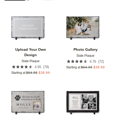
Add to favorites
Add t
Upload Your Own
Photo Gallery
Design
Slate Plaque
Slate Plaque
(
72
)
4.76
(
79
)
4.65
Starting at
$
64.99
$
38.99
Starting at
$
64.99
$
38.99
Add to favorites
Add t