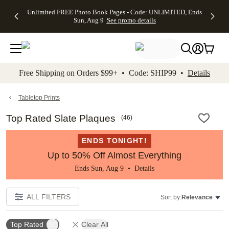
Up to 50%
50% Off All
30% Off
FREE
See
Unlimited FREE Photo Book Pages - Code: UNLIMITED, Ends
kip to main content
Skip to footer
Accessibility Stateme
Off Almost
Cards + FREE
Photo
Shipping
All
Sun, Aug 9
See promo details
Everything
Recipient
Prints +
on
Deals
- No code
Addressing -
FREE
Orders
needed,
Code:
Shipping -
$99+ -
Ends Sun,
ADDRESSING,
Code:
Code:
Aug 9
Ends Sun, Aug
SUMMER,
SHIP99
See
promo
9
Ends Sun,
See
See promo
Free Shipping on Orders $99+ • Code: SHIP99 •
Details
details
details
Aug 9
promo
details
See
promo
Tabletop Prints
details
Top Rated Slate Plaques
(
46
)
ENDS TONIGHT!
Up to 50% Off Almost Everything
Ends Sun, Aug 9 •
Details
ALL FILTERS
Sort by:
Relevance
Top Rated
Clear All