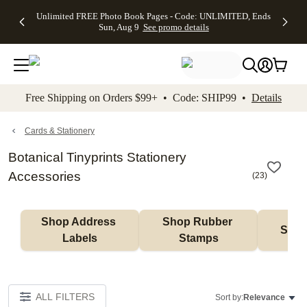
Up to 50%
50% Off All
30% Off
FREE
See
Unlimited FREE Photo Book Pages - Code: UNLIMITED, Ends
kip to main content
Skip to footer
Accessibility Stateme
Off Almost
Cards + FREE
Photo
Shipping
All
Sun, Aug 9
See promo details
Everything
Recipient
Prints +
on
Deals
- No code
Addressing -
FREE
Orders
needed,
Code:
Shipping -
$99+ -
Ends Sun,
ADDRESSING,
Code:
Code:
Aug 9
Ends Sun, Aug
SUMMER,
SHIP99
See
promo
9
Ends Sun,
See
See promo
Free Shipping on Orders $99+ • Code: SHIP99 •
Details
details
details
Aug 9
promo
details
See
promo
Cards & Stationery
details
Botanical Tinyprints Stationery
Accessories
(
23
)
Shop Address 
Shop Rubber 
Shop
Labels
Stamps
ALL FILTERS
Sort by:
Relevance