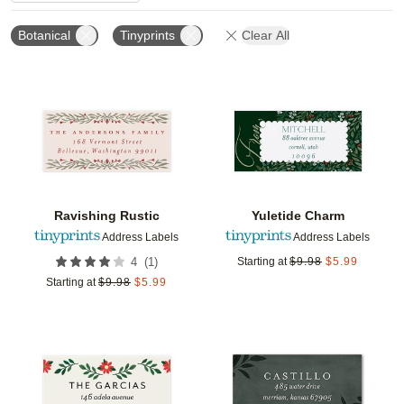
Botanical
Tinyprints
Clear All
Add to favorites
Add t
Ravishing Rustic
Yuletide Charm
Address Labels
Address Labels
(
1
)
4
Starting at
$
9.98
$
5.99
Starting at
$
9.98
$
5.99
Add to favorites
Add t