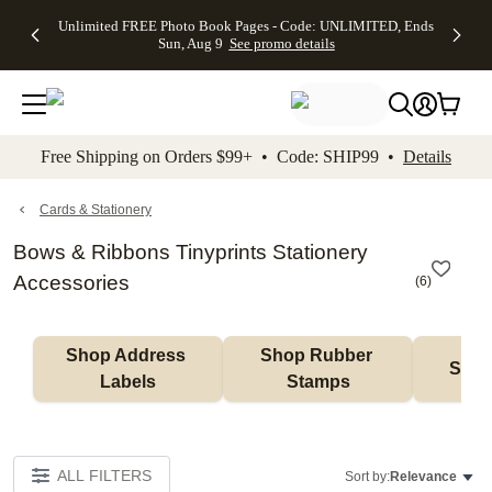
Up to 50%
50% Off All
30% Off
FREE
See
Unlimited FREE Photo Book Pages - Code: UNLIMITED, Ends
kip to main content
Skip to footer
Accessibility Stateme
Off Almost
Cards + FREE
Photo
Shipping
All
Sun, Aug 9
See promo details
Everything
Recipient
Prints +
on
Deals
- No code
Addressing -
FREE
Orders
needed,
Code:
Shipping -
$99+ -
Ends Sun,
ADDRESSING,
Code:
Code:
Aug 9
Ends Sun, Aug
SUMMER,
SHIP99
See
promo
9
Ends Sun,
See
See promo
Free Shipping on Orders $99+ • Code: SHIP99 •
Details
details
details
Aug 9
promo
details
See
promo
Cards & Stationery
details
Bows & Ribbons Tinyprints Stationery
Accessories
(
6
)
Shop Address 
Shop Rubber 
Shop
Labels
Stamps
ALL FILTERS
Sort by:
Relevance