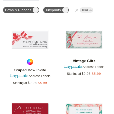
Bows & Ribbons
Tinyprints
Clear All
Add to favorites
Add t
Vintage Gifts
Address Labels
Striped Bow Invite
Starting at
$
9.98
$
5.99
Address Labels
Starting at
$
9.98
$
5.99
Add to favorites
Add t