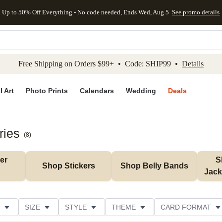
Up to 50% Off Everything - No code needed, Ends Wed, Aug 5
See promo details
kip to main content
Skip to footer
Accessibility Stateme
Free Shipping on Orders $99+ • Code: SHIP99 •
Details
l Art
Photo Prints
Calendars
Wedding
Deals
ries
(
8
)
r 
S
Shop Stickers
Shop Belly Bands
Jack
SIZE
STYLE
THEME
CARD FORMAT