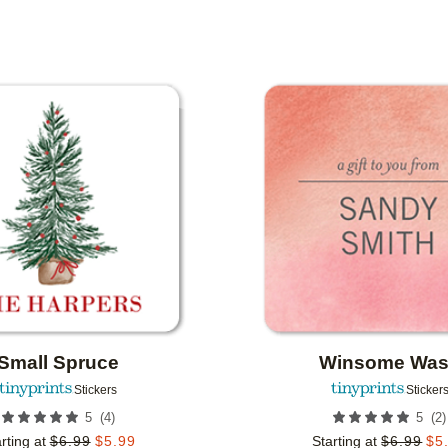
IONS
Add to favorites
Small Spruce
Winsome Wa
Stickers
Sticker
(
4
)
(
2
)
5
5
rting at
$
6.99
$
5.99
Starting at
$
6.99
$
5