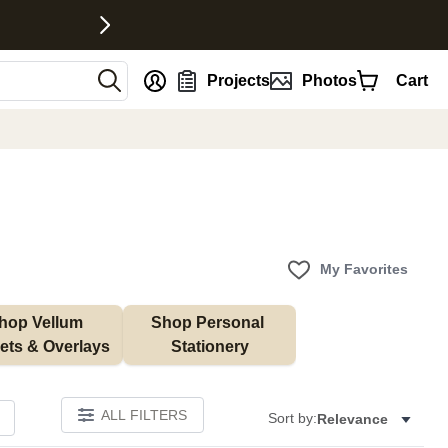
nt
Projects
Photos
Cart
My Favorites
hop Vellum 
Shop Personal 
ets & Overlays
Stationery
ALL FILTERS
Sort by:
Relevance