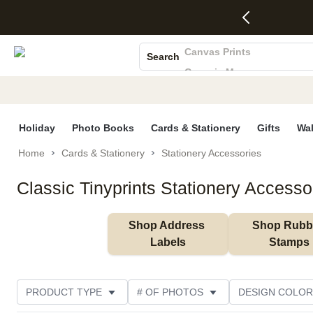
4 FREE
50% Off All
FREE
See
S
Gifts -
Cards + FREE
Shipping
All
Photo Books
Code:
Recipient
on
Deals
4FREE,
Addressing -
Orders
Canvas Prints
Search
Ends
Code:
$99+ -
Ceramic Mugs
Wed,
ADDRESSING,
Code:
Aug 5
Ends Sun, Aug
SHIP99
Holiday Cards
See
9
See
See promo
Wedding Invites
promo
details
promo
details
details
Holiday
Photo Books
Cards & Stationery
Gifts
Wal
Home
Cards & Stationery
Stationery Accessories
Classic Tinyprints Stationery Accesso
Shop Address 
Shop Rubbe
Labels
Stamps
PRODUCT TYPE
# OF PHOTOS
DESIGN COLOR