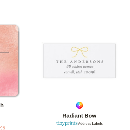
Add to favorites
Add to 
sh
s
Radiant Bow
Address Labels
.99