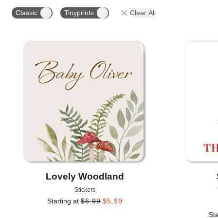
OCCASION
PRODUCT ORIENTATION
COLLECT
Classic
Tinyprints
Clear All
Add to favorites
Lovely Woodland
Stickers
Starting at
$
6.99
$
5.99
Sta