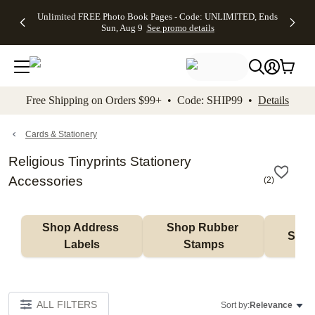
Up to 50%
50% Off All
30% Off
FREE
See
Unlimited FREE Photo Book Pages - Code: UNLIMITED, Ends
kip to main content
Skip to footer
Accessibility Stateme
Off Almost
Cards + FREE
Photo
Shipping
All
Sun, Aug 9
See promo details
Everything
Recipient
Prints +
on
Deals
- No code
Addressing -
FREE
Orders
needed,
Code:
Shipping -
$99+ -
Ends Sun,
ADDRESSING,
Code:
Code:
Aug 9
Ends Sun, Aug
SUMMER,
SHIP99
See
promo
9
Ends Sun,
See
See promo
Free Shipping on Orders $99+ • Code: SHIP99 •
Details
details
details
Aug 9
promo
details
See
promo
Cards & Stationery
details
Religious Tinyprints Stationery
Accessories
(
2
)
Shop Address 
Shop Rubber 
Shop
Labels
Stamps
ALL FILTERS
Sort by:
Relevance