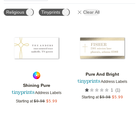
Religious
Tinyprints
Clear All
Add to favorites
Add t
Pure And Bright
Address Labels
Shining Pure
(
1
)
1
Address Labels
Starting at
$
9.98
$
5.99
Starting at
$
9.98
$
5.99