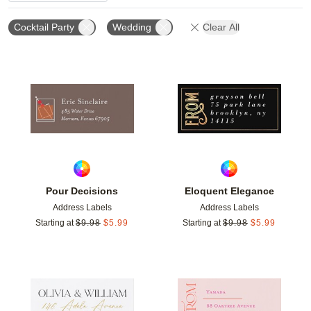
Cocktail Party
Wedding
Clear All
Add to favorites
Add t
Pour Decisions
Eloquent Elegance
Address Labels
Address Labels
Starting at
$
9.98
$
5.99
Starting at
$
9.98
$
5.99
Add to favorites
Add t