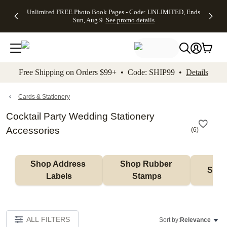
Up to 50%
50% Off All
30% Off
FREE
See
Unlimited FREE Photo Book Pages - Code: UNLIMITED, Ends
kip to main content
Skip to footer
Accessibility Stateme
Off Almost
Cards + FREE
Photo
Shipping
All
Sun, Aug 9
See promo details
Everything
Recipient
Prints +
on
Deals
- No code
Addressing -
FREE
Orders
needed,
Code:
Shipping -
$99+ -
Ends Sun,
ADDRESSING,
Code:
Code:
Aug 9
Ends Sun, Aug
SUMMER,
SHIP99
See
promo
9
Ends Sun,
See
See promo
Free Shipping on Orders $99+ • Code: SHIP99 •
Details
details
details
Aug 9
promo
details
See
promo
Cards & Stationery
details
Cocktail Party Wedding Stationery
Accessories
(
6
)
Shop Address 
Shop Rubber 
Shop
Labels
Stamps
ALL FILTERS
Sort by:
Relevance