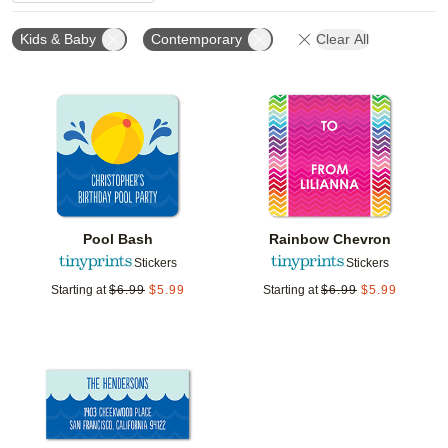
Kids & Baby
Contemporary
Clear All
Add to favorites
Add t
Pool Bash
Rainbow Chevron
Stickers
Stickers
Starting at
$
6.99
$
5.99
Starting at
$
6.99
$
5.99
Add to favorites