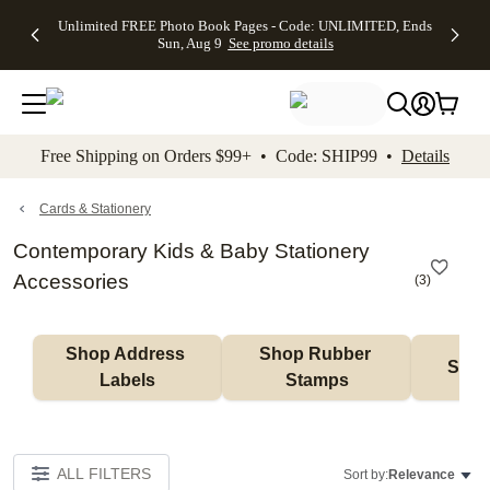
Up to 50%
50% Off All
30% Off
FREE
See
Unlimited FREE Photo Book Pages - Code: UNLIMITED, Ends
kip to main content
Skip to footer
Accessibility Stateme
Off Almost
Cards + FREE
Photo
Shipping
All
Sun, Aug 9
See promo details
Everything
Recipient
Prints +
on
Deals
- No code
Addressing -
FREE
Orders
needed,
Code:
Shipping -
$99+ -
Ends Sun,
ADDRESSING,
Code:
Code:
Aug 9
Ends Sun, Aug
SUMMER,
SHIP99
See
promo
9
Ends Sun,
See
See promo
Free Shipping on Orders $99+ • Code: SHIP99 •
Details
details
details
Aug 9
promo
details
See
promo
Cards & Stationery
details
Contemporary Kids & Baby Stationery
Accessories
(
3
)
Shop Address 
Shop Rubber 
Shop
Labels
Stamps
ALL FILTERS
Sort by:
Relevance