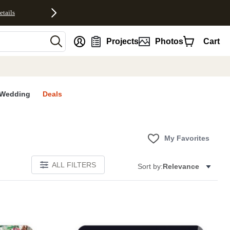
etails
nt
Projects
Photos
Cart
Wedding
Deals
My Favorites
ALL FILTERS
Sort by:
Relevance