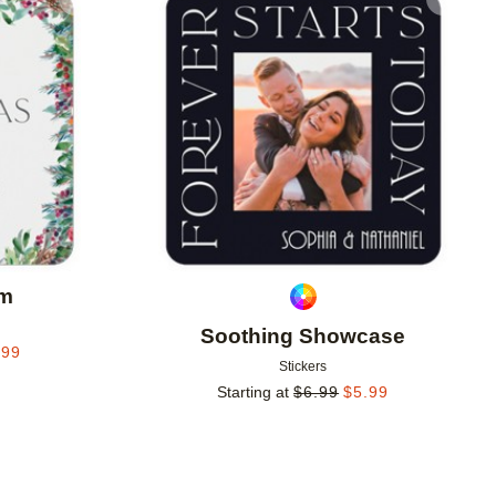
Add to favorites
Add to 
im
Soothing Showcase
.99
Stickers
Starting at
$
6.99
$
5.99