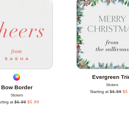
Add to favorites
Evergreen Tr
Stickers
Bow Border
Starting at
$
6.99
$
5
Stickers
rting at
$
6.99
$
5.99