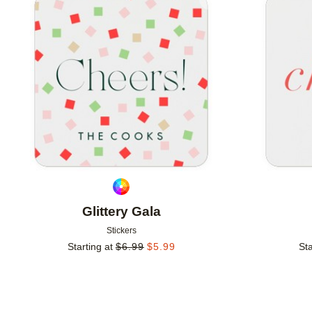
Add to favorites
Glittery Gala
Stickers
Starting at
$
6.99
$
5.99
Sta