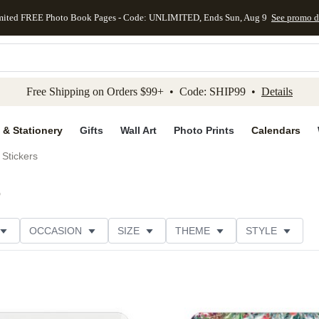
mited FREE Photo Book Pages - Code: UNLIMITED, Ends Sun, Aug 9
See promo d
kip to main content
Skip to footer
Accessibility Stateme
Free Shipping on Orders $99+ • Code: SHIP99 •
Details
 & Stationery
Gifts
Wall Art
Photo Prints
Calendars
Stickers
)
OCCASION
SIZE
THEME
STYLE
S