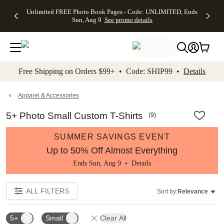
Up to 50%
50% Off All
30% Off
FREE
See
Unlimited FREE Photo Book Pages - Code: UNLIMITED, Ends
kip to main content
Skip to footer
Accessibility Stateme
Off Almost
Cards + FREE
Photo
Shipping
All
Sun, Aug 9
See promo details
Everything
Recipient
Prints +
on
Deals
- No code
Addressing -
FREE
Orders
needed,
Code:
Shipping -
$99+ -
Ends Sun,
ADDRESSING,
Code:
Code:
Aug 9
Ends Sun, Aug
SUMMER,
SHIP99
See
promo
9
Ends Sun,
See
See promo
Free Shipping on Orders $99+ • Code: SHIP99 •
Details
details
details
Aug 9
promo
details
See
promo
Apparel & Accessories
details
5+ Photo Small Custom T-Shirts
(
9
)
SUMMER SAVINGS EVENT
Up to 50% Off Almost Everything
Ends Sun, Aug 9 •
Details
ALL FILTERS
Sort by:
Relevance
5+
Small
Clear All