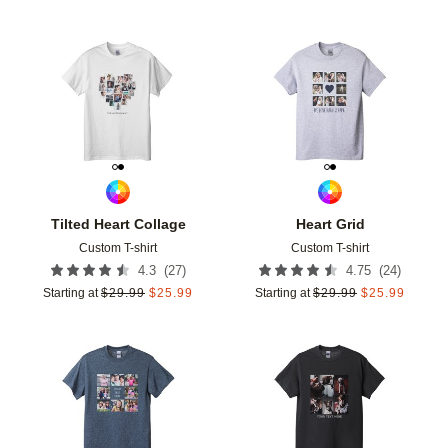
Add to favorites
Add t
Tilted Heart Collage
Heart Grid
Custom T-shirt
Custom T-shirt
(
27
)
(
24
)
4.3
4.75
Starting at
$
29.99
$
25.99
Starting at
$
29.99
$
25.99
Add to favorites
Add t