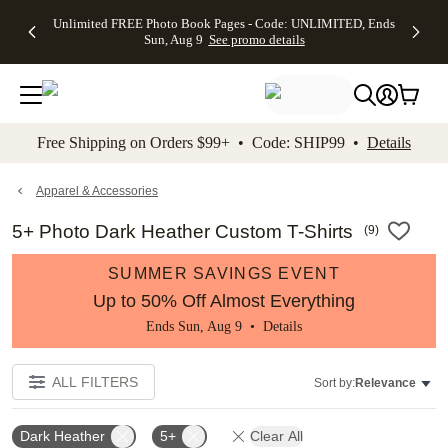
Up to 50%
50% Off All
30% Off
FREE
See
Unlimited FREE Photo Book Pages - Code: UNLIMITED, Ends
kip to main content
Skip to footer
Accessibility Stateme
Off Almost
Cards + FREE
Photo
Shipping
All
Sun, Aug 9
See promo details
Everything
Recipient
Prints +
on
Deals
- No code
Addressing -
FREE
Orders
needed,
Code:
Shipping -
$99+ -
Ends Sun,
ADDRESSING,
Code:
Code:
Aug 9
Ends Sun, Aug
SUMMER,
SHIP99
See
promo
9
Ends Sun,
See
See promo
Free Shipping on Orders $99+ • Code: SHIP99 •
Details
details
details
Aug 9
promo
details
See
promo
Apparel & Accessories
details
5+ Photo Dark Heather Custom T-Shirts
(
9
)
SUMMER SAVINGS EVENT
Up to 50% Off Almost Everything
Ends Sun, Aug 9 •
Details
ALL FILTERS
Sort by:
Relevance
Dark Heather
5+
Clear All