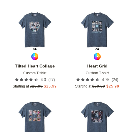
Add to favorites
Add t
Tilted Heart Collage
Heart Grid
Custom T-shirt
Custom T-shirt
(
27
)
(
24
)
4.3
4.75
Starting at
$
29.99
$
25.99
Starting at
$
29.99
$
25.99
Add to favorites
Add t