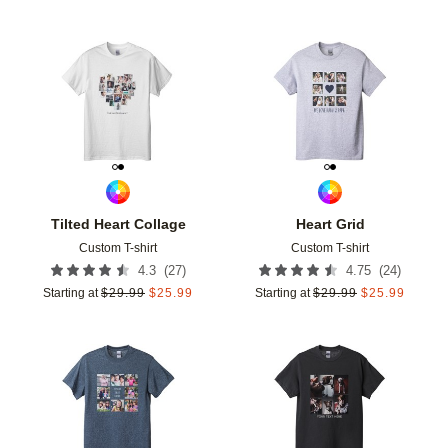
Add to favorites
Add t
Tilted Heart Collage
Heart Grid
Custom T-shirt
Custom T-shirt
(
27
)
(
24
)
4.3
4.75
Starting at
$
29.99
$
25.99
Starting at
$
29.99
$
25.99
Add to favorites
Add t