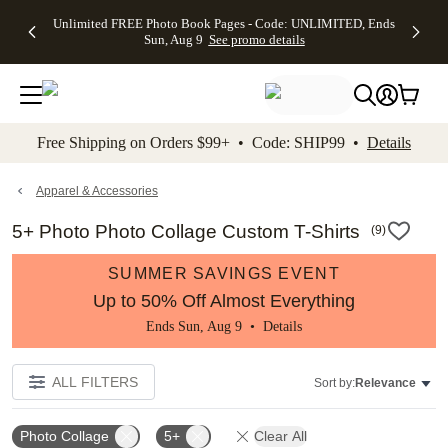
Up to 50%
50% Off All
30% Off
FREE
See
Unlimited FREE Photo Book Pages - Code: UNLIMITED, Ends
kip to main content
Skip to footer
Accessibility Stateme
Off Almost
Cards + FREE
Photo
Shipping
All
Sun, Aug 9
See promo details
Everything
Recipient
Prints +
on
Deals
- No code
Addressing -
FREE
Orders
needed,
Code:
Shipping -
$99+ -
Ends Sun,
ADDRESSING,
Code:
Code:
Aug 9
Ends Sun, Aug
SUMMER,
SHIP99
See
promo
9
Ends Sun,
See
See promo
Free Shipping on Orders $99+ • Code: SHIP99 •
Details
details
details
Aug 9
promo
details
See
promo
Apparel & Accessories
details
5+ Photo Photo Collage Custom T-Shirts
(
9
)
SUMMER SAVINGS EVENT
Up to 50% Off Almost Everything
Ends Sun, Aug 9 •
Details
ALL FILTERS
Sort by:
Relevance
Photo Collage
5+
Clear All